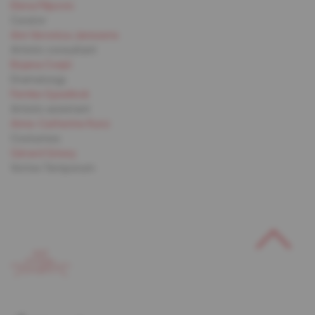
Elena Filipovic
Curator
Ann Veronica Janssens
Artistic consultant
Bojana Cvejić
Dramaturgy
Femke Gyselinck
Artistic assistant
Anne-Catherine Kunz
Costumes
Gérard Grisey
Vortex Temporum