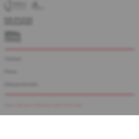
Contact
Press
Data protection
Design by Monogram /
Webdesign by Marc Wilmes Design