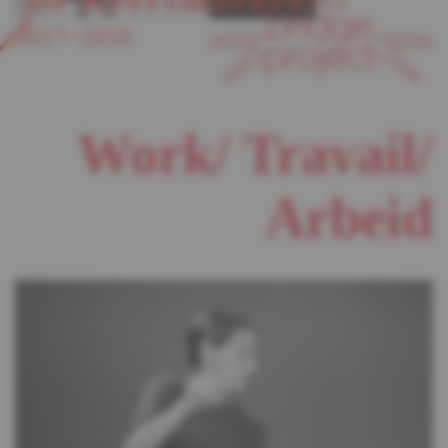
2017–2018
Work/ Travail/
Arbeid